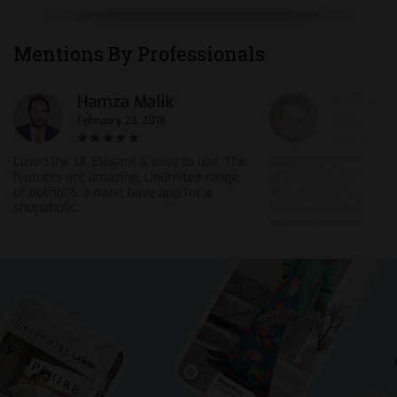
Mentions By Professionals