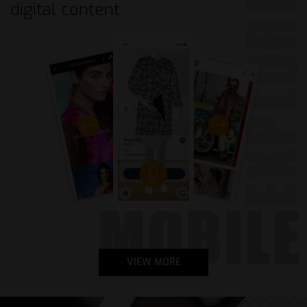
digital
content
VIEW MORE