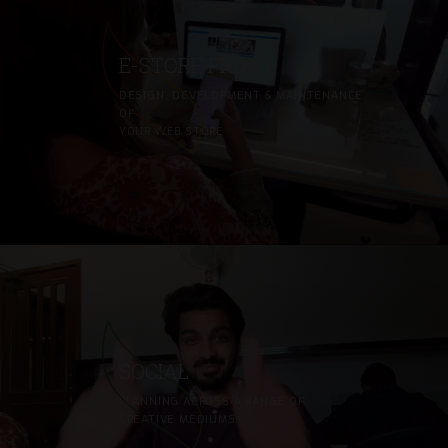
E-STORE FRONT
DESIGN, DEVELOPMENT & MAINTENANCE
OF
YOUR WEB STORE
SOCIAL
PLANNING ACROSS A RANGE OF
CREATIVE MEDIUMS