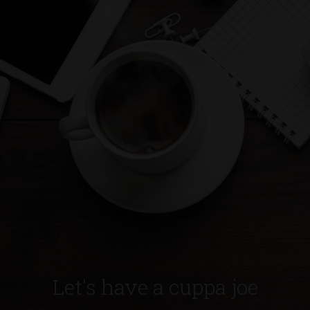
Let's have a cuppa joe