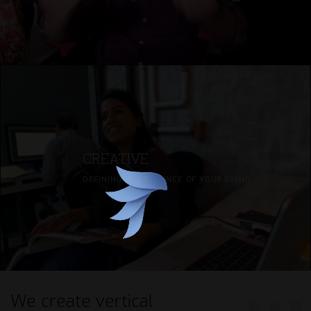
CREATIVE
DEFINING THE ESSENCE OF YOUR BRAND
We create
vertical