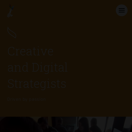
Creative
and Digital
Strategists
Driven by passion